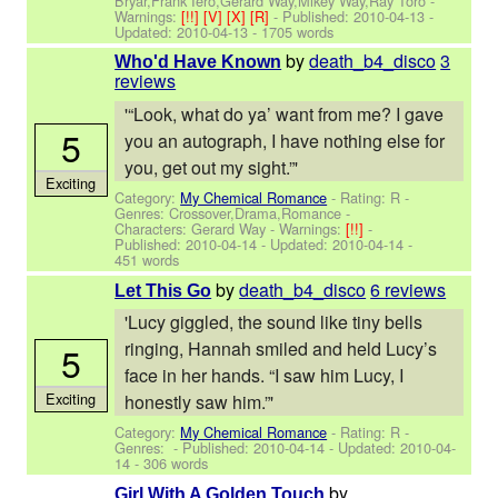
Bryar,Frank Iero,Gerard Way,Mikey Way,Ray Toro
-
Warnings:
[!!]
[V]
[X]
[R]
- Published:
2010-04-13
-
Updated:
2010-04-13
- 1705 words
by
death_b4_disco
3
Who'd Have Known
reviews
'“Look, what do ya’ want from me? I gave
5
you an autograph, I have nothing else for
you, get out my sight.”'
Exciting
Category:
My Chemical Romance
- Rating: R -
Genres: Crossover,Drama,Romance -
Characters: Gerard Way
-
Warnings:
[!!]
-
Published:
2010-04-14
- Updated:
2010-04-14
-
451 words
by
death_b4_disco
6 reviews
Let This Go
'Lucy giggled, the sound like tiny bells
ringing, Hannah smiled and held Lucy’s
5
face in her hands. “I saw him Lucy, I
Exciting
honestly saw him.”'
Category:
My Chemical Romance
- Rating: R -
Genres: - Published:
2010-04-14
- Updated:
2010-04-
14
- 306 words
by
Girl With A Golden Touch