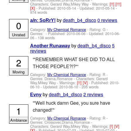
Characters: Gerard Way,Mikey Way
-
Warnings:
[!!]
[!!!]
[X]
- Published:
2010-05-14
- Updated:
2010-05-14
-
974 words
by
death_b4_disco
0 reviews
a/n: SoRrY!
0
Category:
My Chemical Romance
- Rating: G -
Genres: - Published:
2010-06-06
- Updated:
2010-06-
Unrated
06
- 138 words
by
death_b4_disco
5
Another Runaway
reviews
2
'"REMEMBER WHAT SHE DID TO ALL
THOSE PEOPLE?!?"'
Moving
Category:
My Chemical Romance
- Rating: R -
Genres: Drama,Romance -
Characters: Gerard
Way,Mikey Way
-
Warnings:
[!!]
[V]
- Published:
2010-
06-10
- Updated:
2010-06-10
- 205 words
by
death_b4_disco
2 reviews
Evny
'"Well huck damn Gee, you sure have
1
changed!”'
Category:
My Chemical Romance
- Rating: R -
Ambiance
Genres: Crossover,Drama,Romance -
Characters: Gerard Way,Mikey Way
-
Warnings:
[!]
[V]
[X]
- Published:
2010-07-03
- Updated:
2010-07-03
-