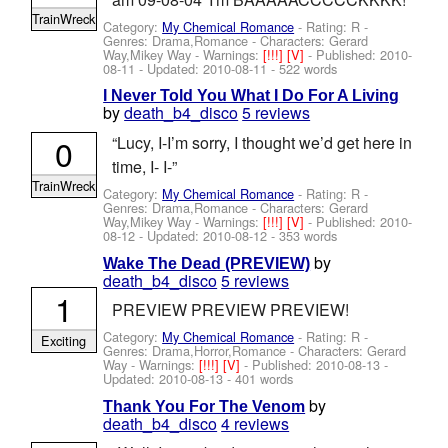
TrainWreck
Category:
My Chemical Romance
- Rating: R -
Genres: Drama,Romance -
Characters: Gerard
Way,Mikey Way
-
Warnings:
[!!!]
[V]
- Published:
2010-
08-11
- Updated:
2010-08-11
- 522 words
I Never Told You What I Do For A Living
by
death_b4_disco
5 reviews
0
“Lucy, I-I’m sorry, I thought we’d get here in
time, I- I-”
TrainWreck
Category:
My Chemical Romance
- Rating: R -
Genres: Drama,Romance -
Characters: Gerard
Way,Mikey Way
-
Warnings:
[!!!]
[V]
- Published:
2010-
08-12
- Updated:
2010-08-12
- 353 words
by
Wake The Dead (PREVIEW)
death_b4_disco
5 reviews
1
PREVIEW PREVIEW PREVIEW!
Category:
My Chemical Romance
- Rating: R -
Exciting
Genres: Drama,Horror,Romance -
Characters: Gerard
Way
-
Warnings:
[!!!]
[V]
- Published:
2010-08-13
-
Updated:
2010-08-13
- 401 words
by
Thank You For The Venom
death_b4_disco
4 reviews