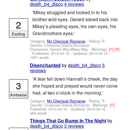
death_b4_disco
4 reviews
'Mikey struggled and looked in to his
brother wild eyes. Gerard stared back into
2
Mikey’s pleading eyes, his own eyes, his
Grandmothers eyes.'
Exciting
Category:
My Chemical Romance
- Rating: R -
Genres: Crossover,Drama,Romance -
Characters: Gerard Way,Mikey Way
-
Warnings:
[!!]
[V]
- Published:
2010-04-16
- Updated:
2010-04-16
-
1001 words
by
death_b4_disco
5
Disenchanted
reviews
'A tear fell down Hannah’s cheek, the day
3
she hoped and prayed would never come
had, at two o’clock in the morning.'
Ambiance
Category:
My Chemical Romance
- Rating: R -
Genres: Crossover,Drama,Romance -
Warnings:
[!!]
-
Published:
2010-04-16
- Updated:
2010-04-16
-
483 words
by
Things That Go Bump In The Night
death_b4_disco
3 reviews