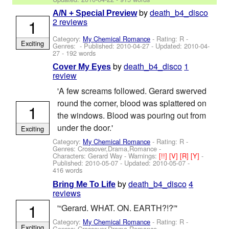
by
death_b4_disco
A/N + Special Preview
1
2 reviews
Category:
My Chemical Romance
- Rating: R -
Exciting
Genres: - Published:
2010-04-27
- Updated:
2010-04-
27
- 192 words
by
death_b4_disco
1
Cover My Eyes
review
'A few screams followed. Gerard swerved
round the corner, blood was splattered on
1
the windows. Blood was pouring out from
under the door.'
Exciting
Category:
My Chemical Romance
- Rating: R -
Genres: Crossover,Drama,Romance -
Characters: Gerard Way
-
Warnings:
[!!]
[V]
[R]
[Y]
-
Published:
2010-05-07
- Updated:
2010-05-07
-
416 words
by
death_b4_disco
4
Bring Me To Life
reviews
1
'“Gerard. WHAT. ON. EARTH?!?”'
Category:
My Chemical Romance
- Rating: R -
Exciting
Genres: Crossover,Drama,Romance -