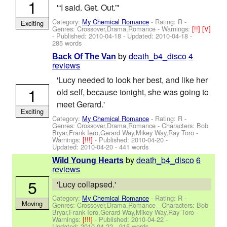
1
'“I said. Get. Out.”'
Category:
My Chemical Romance
- Rating: R -
Exciting
Genres: Crossover,Drama,Romance -
Warnings:
[!!]
[V]
- Published:
2010-04-18
- Updated:
2010-04-18
-
285 words
by
death_b4_disco
4
Back Of The Van
reviews
'Lucy needed to look her best, and like her
1
old self, because tonight, she was going to
meet Gerard.'
Exciting
Category:
My Chemical Romance
- Rating: R -
Genres: Crossover,Drama,Romance -
Characters: Bob
Bryar,Frank Iero,Gerard Way,Mikey Way,Ray Toro
-
Warnings:
[!!!]
- Published:
2010-04-20
-
Updated:
2010-04-20
- 441 words
by
death_b4_disco
6
Wild Young Hearts
reviews
5
'Lucy collapsed.'
Category:
My Chemical Romance
- Rating: R -
Moving
Genres: Crossover,Drama,Romance -
Characters: Bob
Bryar,Frank Iero,Gerard Way,Mikey Way,Ray Toro
-
Warnings:
[!!!]
- Published:
2010-04-22
-
Updated:
2010-04-22
- 915 words