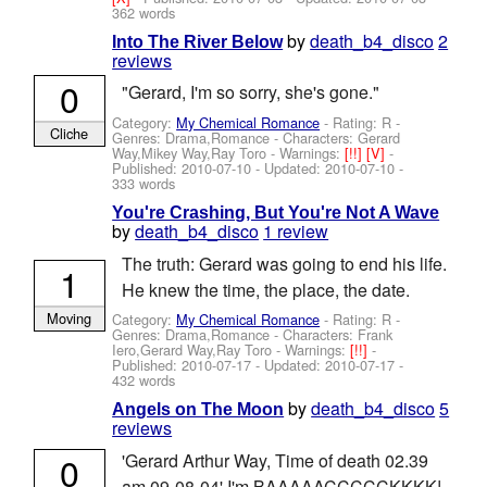
362 words
by
death_b4_disco
2
Into The River Below
reviews
0
"Gerard, I'm so sorry, she's gone."
Category:
My Chemical Romance
- Rating: R -
Cliche
Genres: Drama,Romance -
Characters: Gerard
Way,Mikey Way,Ray Toro
-
Warnings:
[!!]
[V]
-
Published:
2010-07-10
- Updated:
2010-07-10
-
333 words
You're Crashing, But You're Not A Wave
by
death_b4_disco
1 review
The truth: Gerard was going to end his life.
1
He knew the time, the place, the date.
Moving
Category:
My Chemical Romance
- Rating: R -
Genres: Drama,Romance -
Characters: Frank
Iero,Gerard Way,Ray Toro
-
Warnings:
[!!]
-
Published:
2010-07-17
- Updated:
2010-07-17
-
432 words
by
death_b4_disco
5
Angels on The Moon
reviews
0
'Gerard Arthur Way, Time of death 02.39
am 09-08-04' I'm BAAAAACCCCCKKKK!