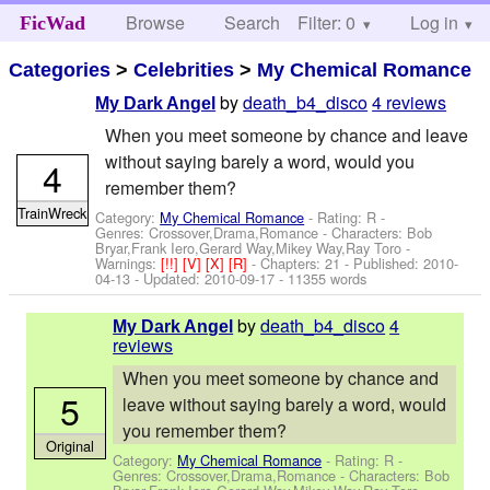
Browse
Search
Filter: 0
Help
Log in
FicWad
Categories
>
Celebrities
>
My Chemical Romance
by
death_b4_disco
4 reviews
My Dark Angel
When you meet someone by chance and leave
without saying barely a word, would you
4
remember them?
TrainWreck
Category:
My Chemical Romance
- Rating: R -
Genres: Crossover,Drama,Romance -
Characters: Bob
Bryar,Frank Iero,Gerard Way,Mikey Way,Ray Toro
-
Warnings:
[!!]
[V]
[X]
[R]
- Chapters: 21 - Published:
2010-
04-13
- Updated:
2010-09-17
- 11355 words
by
death_b4_disco
4
My Dark Angel
reviews
When you meet someone by chance and
5
leave without saying barely a word, would
you remember them?
Original
Category:
My Chemical Romance
- Rating: R -
Genres: Crossover,Drama,Romance -
Characters: Bob