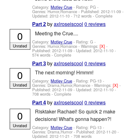
Category:
Motley Crue
- Rating: PG -
Genres: Humor,Romance - Published:
2012-11-09
-
Updated:
2012-11-10
- 712 words - Complete
by
axlroseiscool
0 reviews
Part 2
0
Meeting the Crue....
Category:
Motley Crue
- Rating: G -
Unrated
Genres: Humor,Romance -
Warnings:
[X]
-
Published:
2012-11-09
- Updated:
2012-11-10
-
574 words - Complete
by
axlroseiscool
0 reviews
Part 3
0
The next morning! Hmmm!
Category:
Motley Crue
- Rating: PG-13 -
Unrated
Genres: Drama,Humor,Romance -
Warnings:
[X]
-
Published:
2012-11-09
- Updated:
2012-11-10
-
708 words - Complete
by
axlroseiscool
0 reviews
Part 4
Risktaker Rachael! So quick 2 make
0
decisions! What's gonna happen?!
Unrated
Category:
Motley Crue
- Rating: PG-13 -
Genres: Drama,Humor - Published:
2012-11-20
-
Updated:
2012-11-21
- 708 words