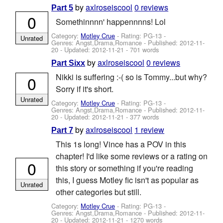
by
axlroseiscool
0 reviews
Part 5
0
Somethinnnn' happennnns! Lol
Category:
Motley Crue
- Rating: PG-13 -
Unrated
Genres: Angst,Drama,Romance - Published:
2012-11-
20
- Updated:
2012-11-21
- 701 words
by
axlroseiscool
0 reviews
Part Sixx
Nikki is suffering :-( so is Tommy...but why?
0
Sorry if it's short.
Unrated
Category:
Motley Crue
- Rating: PG-13 -
Genres: Angst,Drama,Romance - Published:
2012-11-
20
- Updated:
2012-11-21
- 377 words
by
axlroseiscool
1 review
Part 7
This 1s long! Vince has a POV in this
chapter! I'd like some reviews or a rating on
0
this story or something if you're reading
this, I guess Motley fic isn't as popular as
Unrated
other categories but still.
Category:
Motley Crue
- Rating: PG-13 -
Genres: Angst,Drama,Romance - Published:
2012-11-
20
- Updated:
2012-11-21
- 1270 words