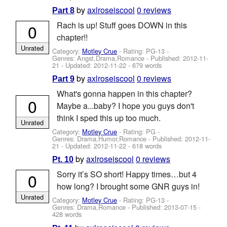
by
axlroseiscool
0 reviews
Part 8
Rach is up! Stuff goes DOWN in this
0
chapter!!
Unrated
Category:
Motley Crue
- Rating: PG-13 -
Genres: Angst,Drama,Romance - Published:
2012-11-
21
- Updated:
2012-11-22
- 679 words
by
axlroseiscool
0 reviews
Part 9
What's gonna happen in this chapter?
0
Maybe a...baby? I hope you guys don't
think I sped this up too much.
Unrated
Category:
Motley Crue
- Rating: PG -
Genres: Drama,Humor,Romance - Published:
2012-11-
21
- Updated:
2012-11-22
- 618 words
by
axlroseiscool
0 reviews
Pt. 10
Sorry it’s SO short! Happy times…but 4
0
how long? I brought some GNR guys in!
Unrated
Category:
Motley Crue
- Rating: PG-13 -
Genres: Drama,Romance - Published:
2013-07-15
-
428 words