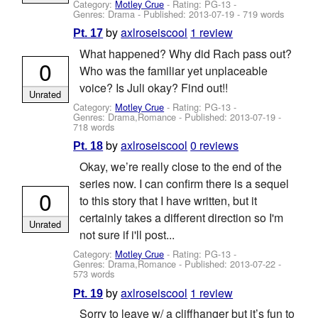
Category:
Motley Crue
- Rating: PG-13 -
Genres: Drama - Published:
2013-07-19
- 719 words
by
axlroseiscool
1 review
Pt. 17
What happened? Why did Rach pass out?
0
Who was the familiar yet unplaceable
voice? Is Juli okay? Find out!!
Unrated
Category:
Motley Crue
- Rating: PG-13 -
Genres: Drama,Romance - Published:
2013-07-19
-
718 words
by
axlroseiscool
0 reviews
Pt. 18
Okay, we’re really close to the end of the
series now. I can confirm there is a sequel
0
to this story that I have written, but it
certainly takes a different direction so I'm
Unrated
not sure if i'll post...
Category:
Motley Crue
- Rating: PG-13 -
Genres: Drama,Romance - Published:
2013-07-22
-
573 words
by
axlroseiscool
1 review
Pt. 19
Sorry to leave w/ a cliffhanger but it’s fun to