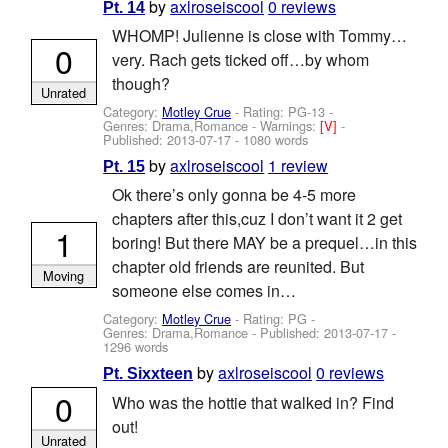
by
axlroseiscool
0 reviews
Pt. 14
WHOMP! Julienne is close with Tommy…
0
very. Rach gets ticked off…by whom
though?
Unrated
Category:
Motley Crue
- Rating: PG-13 -
Genres: Drama,Romance -
Warnings:
[V]
-
Published:
2013-07-17
- 1080 words
by
axlroseiscool
1 review
Pt. 15
Ok there’s only gonna be 4-5 more
chapters after this,cuz I don’t want it 2 get
1
boring! But there MAY be a prequel…in this
chapter old friends are reunited. But
Moving
someone else comes in…
Category:
Motley Crue
- Rating: PG -
Genres: Drama,Romance - Published:
2013-07-17
-
1296 words
by
axlroseiscool
0 reviews
Pt. Sixxteen
0
Who was the hottie that walked in? Find
out!
Unrated