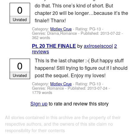
do that. This one’s kind of short. But
0
chapter 20 will be longer…because it’s the
Unrated
finale!! Thanx!
Category:
Motley Crue
- Rating: PG-13 -
Genres: Drama,Romance - Published:
2013-07-22
-
362 words
by
axlroseiscool
2
Pt. 20 THE FINALE
reviews
This is the last chapter :-( But happy stuff
0
happens! Still trying to figure out if I should
post the sequel. Enjoy my loves!
Unrated
Category:
Motley Crue
- Rating: PG-13 -
Genres: Romance - Published:
2013-07-24
-
1779 words
Sign up
to rate and review this story
All stories contained in this archive are the property of their
respective authors, and the owners of this site claim no
responsibility for their contents