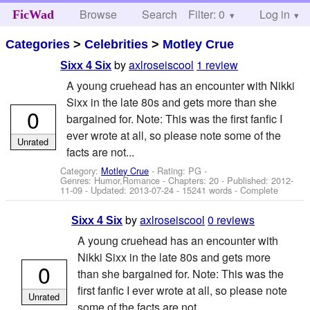
Browse
Search
Filter: 0
Help
Log in
FicWad
Categories
>
Celebrities
>
Motley Crue
by
axlroseiscool
1 review
Sixx 4 Six
A young cruehead has an encounter with Nikki
Sixx in the late 80s and gets more than she
0
bargained for. Note: This was the first fanfic I
ever wrote at all, so please note some of the
Unrated
facts are not...
Category:
Motley Crue
- Rating: PG -
Genres: Humor,Romance - Chapters: 20 - Published:
2012-
11-09
- Updated:
2013-07-24
- 15241 words - Complete
by
axlroseiscool
0 reviews
Sixx 4 Six
A young cruehead has an encounter with
Nikki Sixx in the late 80s and gets more
0
than she bargained for. Note: This was the
first fanfic I ever wrote at all, so please note
Unrated
some of the facts are not...