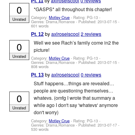
by
axlroseiscool
0 reviews
Pt. 11
0
*GASPS* all throughout this chapter!
Category:
Motley Crue
- Rating: PG-13 -
Unrated
Genres: Drama,Romance - Published:
2013-07-15
-
601 words
by
axlroseiscool
2 reviews
Pt. 12
Well we see Rach’s family come in2 the
0
picture!
Unrated
Category:
Motley Crue
- Rating: PG-13 -
Genres: Drama,Romance - Published:
2013-07-15
-
808 words
by
axlroseiscool
0 reviews
Pt. 13
Stuff happens…things are revealed…
people are questioning themselves…
0
whatevs. (omfg I wrote that summary a
while ago I don't say 'whatevs' anymore
Unrated
don't worry)
Category:
Motley Crue
- Rating: PG-13 -
Genres: Drama,Romance - Published:
2013-07-17
-
530 words