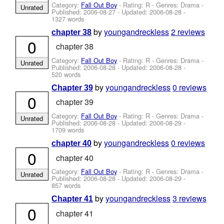
Category:
Fall Out Boy
- Rating: R - Genres: Drama -
Unrated
Published:
2006-08-27
- Updated:
2006-08-28
-
1327 words
by
youngandreckless
2 reviews
chapter 38
0
chapter 38
Category:
Fall Out Boy
- Rating: R - Genres: Drama -
Unrated
Published:
2006-08-28
- Updated:
2006-08-28
-
520 words
by
youngandreckless
0 reviews
Chapter 39
0
chapter 39
Category:
Fall Out Boy
- Rating: R - Genres: Drama -
Unrated
Published:
2006-08-28
- Updated:
2006-08-29
-
1709 words
by
youngandreckless
0 reviews
chapter 40
0
chapter 40
Category:
Fall Out Boy
- Rating: R - Genres: Drama -
Unrated
Published:
2006-08-28
- Updated:
2006-08-29
-
857 words
by
youngandreckless
3 reviews
Chapter 41
0
chapter 41