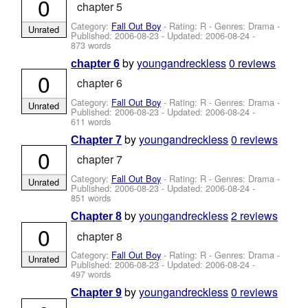
0
chapter 5
Category:
Fall Out Boy
- Rating: R - Genres: Drama -
Unrated
Published:
2006-08-23
- Updated:
2006-08-24
-
873 words
by
youngandreckless
0 reviews
chapter 6
0
chapter 6
Category:
Fall Out Boy
- Rating: R - Genres: Drama -
Unrated
Published:
2006-08-23
- Updated:
2006-08-24
-
611 words
by
youngandreckless
0 reviews
Chapter 7
0
chapter 7
Category:
Fall Out Boy
- Rating: R - Genres: Drama -
Unrated
Published:
2006-08-23
- Updated:
2006-08-24
-
851 words
by
youngandreckless
2 reviews
Chapter 8
0
chapter 8
Category:
Fall Out Boy
- Rating: R - Genres: Drama -
Unrated
Published:
2006-08-23
- Updated:
2006-08-24
-
497 words
by
youngandreckless
0 reviews
Chapter 9