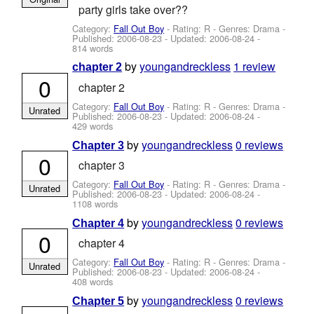
party girls take over??
Category:
Fall Out Boy
- Rating: R - Genres: Drama -
Published:
2006-08-23
- Updated:
2006-08-24
-
814 words
by
youngandreckless
1 review
chapter 2
0
chapter 2
Category:
Fall Out Boy
- Rating: R - Genres: Drama -
Unrated
Published:
2006-08-23
- Updated:
2006-08-24
-
429 words
by
youngandreckless
0 reviews
Chapter 3
0
chapter 3
Category:
Fall Out Boy
- Rating: R - Genres: Drama -
Unrated
Published:
2006-08-23
- Updated:
2006-08-24
-
1108 words
by
youngandreckless
0 reviews
Chapter 4
0
chapter 4
Category:
Fall Out Boy
- Rating: R - Genres: Drama -
Unrated
Published:
2006-08-23
- Updated:
2006-08-24
-
408 words
by
youngandreckless
0 reviews
Chapter 5