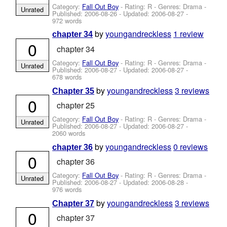
Category:
Fall Out Boy
- Rating: R - Genres: Drama -
Unrated
Published:
2006-08-26
- Updated:
2006-08-27
-
972 words
by
youngandreckless
1 review
chapter 34
0
chapter 34
Category:
Fall Out Boy
- Rating: R - Genres: Drama -
Unrated
Published:
2006-08-27
- Updated:
2006-08-27
-
678 words
by
youngandreckless
3 reviews
Chapter 35
0
chapter 25
Category:
Fall Out Boy
- Rating: R - Genres: Drama -
Unrated
Published:
2006-08-27
- Updated:
2006-08-27
-
2060 words
by
youngandreckless
0 reviews
chapter 36
0
chapter 36
Category:
Fall Out Boy
- Rating: R - Genres: Drama -
Unrated
Published:
2006-08-27
- Updated:
2006-08-28
-
976 words
by
youngandreckless
3 reviews
Chapter 37
0
chapter 37