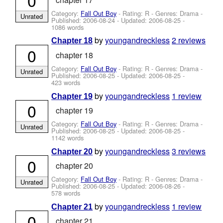
Category:
Fall Out Boy
- Rating: R - Genres: Drama -
Unrated
Published:
2006-08-24
- Updated:
2006-08-25
-
1086 words
by
youngandreckless
2 reviews
Chapter 18
0
chapter 18
Category:
Fall Out Boy
- Rating: R - Genres: Drama -
Unrated
Published:
2006-08-25
- Updated:
2006-08-25
-
423 words
by
youngandreckless
1 review
Chapter 19
0
chapter 19
Category:
Fall Out Boy
- Rating: R - Genres: Drama -
Unrated
Published:
2006-08-25
- Updated:
2006-08-25
-
1142 words
by
youngandreckless
3 reviews
Chapter 20
0
chapter 20
Category:
Fall Out Boy
- Rating: R - Genres: Drama -
Unrated
Published:
2006-08-25
- Updated:
2006-08-26
-
578 words
by
youngandreckless
1 review
Chapter 21
0
chapter 21