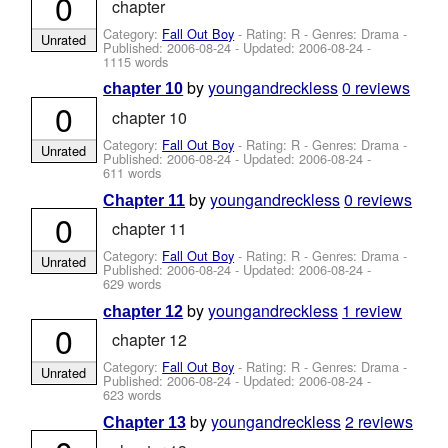
0
chapter
Category:
Fall Out Boy
- Rating: R - Genres: Drama -
Unrated
Published:
2006-08-24
- Updated:
2006-08-24
-
1115 words
by
youngandreckless
0 reviews
chapter 10
0
chapter 10
Category:
Fall Out Boy
- Rating: R - Genres: Drama -
Unrated
Published:
2006-08-24
- Updated:
2006-08-24
-
611 words
by
youngandreckless
0 reviews
Chapter 11
0
chapter 11
Category:
Fall Out Boy
- Rating: R - Genres: Drama -
Unrated
Published:
2006-08-24
- Updated:
2006-08-24
-
629 words
by
youngandreckless
1 review
chapter 12
0
chapter 12
Category:
Fall Out Boy
- Rating: R - Genres: Drama -
Unrated
Published:
2006-08-24
- Updated:
2006-08-24
-
623 words
by
youngandreckless
2 reviews
Chapter 13