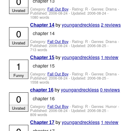
0
chapter 13
Category:
Fall Out Boy
- Rating: R - Genres: Drama -
Unrated
Published:
2006-08-24
- Updated:
2006-08-24
-
1080 words
by
youngandreckless
2 reviews
Chapter 14
0
chapter 14
Category:
Fall Out Boy
- Rating: R - Genres: Drama -
Unrated
Published:
2006-08-24
- Updated:
2006-08-25
-
713 words
by
youngandreckless
1 review
Chapter 15
1
chapter 15
Category:
Fall Out Boy
- Rating: R - Genres: Drama -
Funny
Published:
2006-08-24
- Updated:
2006-08-25
-
1558 words
by
youngandreckless
0 reviews
chapter 16
0
chapter 16
Category:
Fall Out Boy
- Rating: R - Genres: Humor -
Unrated
Published:
2006-08-24
- Updated:
2006-08-25
-
809 words
by
youngandreckless
1 review
Chapter 17
0
chapter 17