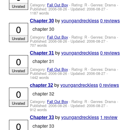
Category:
Fall Out Boy
- Rating: R - Genres: Drama -
Unrated
Published:
2006-08-26
- Updated:
2006-08-27
-
1187 words
by
youngandreckless
0 reviews
Chapter 30
0
chapter 30
Category:
Fall Out Boy
- Rating: R - Genres: Drama -
Unrated
Published:
2006-08-26
- Updated:
2006-08-27
-
707 words
by
youngandreckless
0 reviews
Chapter 31
0
chapter 31
Category:
Fall Out Boy
- Rating: R - Genres: Drama -
Unrated
Published:
2006-08-26
- Updated:
2006-08-27
-
1442 words
by
youngandreckless
0 reviews
chapter 32
0
chapter 32
Category:
Fall Out Boy
- Rating: R - Genres: Drama -
Unrated
Published:
2006-08-26
- Updated:
2006-08-27
-
912 words
by
youngandreckless
1 review
Chapter 33
0
chapter 33