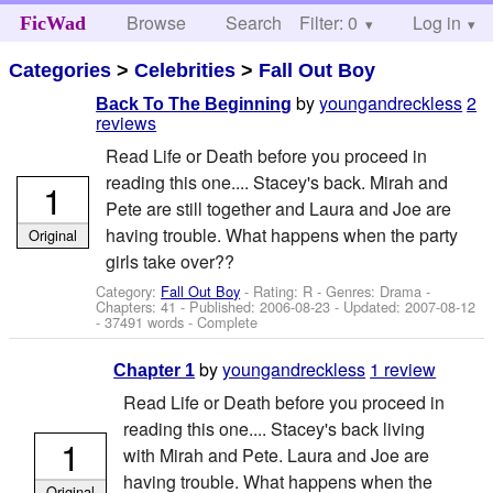
Browse
Search
Filter: 0
Help
Log in
FicWad
Categories
>
Celebrities
>
Fall Out Boy
by
youngandreckless
2
Back To The Beginning
reviews
Read Life or Death before you proceed in
reading this one.... Stacey's back. Mirah and
1
Pete are still together and Laura and Joe are
having trouble. What happens when the party
Original
girls take over??
Category:
Fall Out Boy
- Rating: R - Genres: Drama -
Chapters: 41 - Published:
2006-08-23
- Updated:
2007-08-12
- 37491 words - Complete
by
youngandreckless
1 review
Chapter 1
Read Life or Death before you proceed in
reading this one.... Stacey's back living
1
with Mirah and Pete. Laura and Joe are
having trouble. What happens when the
Original