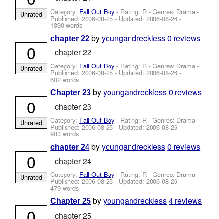
Category:
Fall Out Boy
- Rating: R - Genres: Drama -
Unrated
Published:
2006-08-25
- Updated:
2006-08-26
-
1390 words
by
youngandreckless
0 reviews
chapter 22
0
chapter 22
Category:
Fall Out Boy
- Rating: R - Genres: Drama -
Unrated
Published:
2006-08-25
- Updated:
2006-08-26
-
602 words
by
youngandreckless
0 reviews
Chapter 23
0
chapter 23
Category:
Fall Out Boy
- Rating: R - Genres: Drama -
Unrated
Published:
2006-08-25
- Updated:
2006-08-26
-
903 words
by
youngandreckless
0 reviews
chapter 24
0
chapter 24
Category:
Fall Out Boy
- Rating: R - Genres: Drama -
Unrated
Published:
2006-08-25
- Updated:
2006-08-26
-
479 words
by
youngandreckless
4 reviews
Chapter 25
0
chapter 25