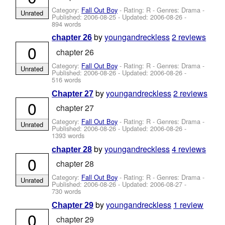
Category:
Fall Out Boy
- Rating: R - Genres: Drama -
Unrated
Published:
2006-08-25
- Updated:
2006-08-26
-
894 words
by
youngandreckless
2 reviews
chapter 26
0
chapter 26
Category:
Fall Out Boy
- Rating: R - Genres: Drama -
Unrated
Published:
2006-08-26
- Updated:
2006-08-26
-
516 words
by
youngandreckless
2 reviews
Chapter 27
0
chapter 27
Category:
Fall Out Boy
- Rating: R - Genres: Drama -
Unrated
Published:
2006-08-26
- Updated:
2006-08-26
-
1393 words
by
youngandreckless
4 reviews
chapter 28
0
chapter 28
Category:
Fall Out Boy
- Rating: R - Genres: Drama -
Unrated
Published:
2006-08-26
- Updated:
2006-08-27
-
730 words
by
youngandreckless
1 review
Chapter 29
0
chapter 29