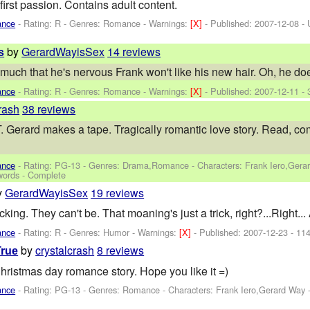
 first passion. Contains adult content.
ance
- Rating: R - Genres: Romance -
Warnings:
[X]
- Published:
2007-12-08
- 
by
GerardWayisSex
14 reviews
s
much that he's nervous Frank won't like his new hair. Oh, he doe
ance
- Rating: R - Genres: Romance -
Warnings:
[X]
- Published:
2007-12-11
- 
rash
38 reviews
d makes a tape. Tragically romantic love story. Read, comment
ance
- Rating: PG-13 - Genres: Drama,Romance -
Characters: Frank Iero,Gera
words - Complete
y
GerardWayisSex
19 reviews
fucking. They can't be. That moaning's just a trick, right?...R
ance
- Rating: R - Genres: Humor -
Warnings:
[X]
- Published:
2007-12-23
- 114
by
crystalcrash
8 reviews
rue
stmas day romance story. Hope you like it =)
ance
- Rating: PG-13 - Genres: Romance -
Characters: Frank Iero,Gerard Way
-