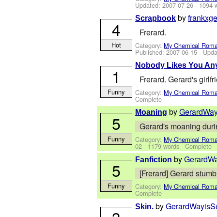
Updated:
2007-07-26
- 1094 
by
frankxge
Scrapbook
4
Frerard.
Hot
Category:
My Chemical Rom
Published:
2007-06-15
- Upda
Nobody Likes You An
1
Frerard. Gerard's girlf
Funny
Category:
My Chemical Rom
Complete
by
GerardWay
Moaning
5
Gerard's moaning during
Funny
Category:
My Chemical Rom
02
- 1179 words - Complete
by
GerardW
Fanfiction
5
[Frerard] Gerard stumbl
Funny
Category:
My Chemical Rom
Complete
by
GerardWayisS
Skin.