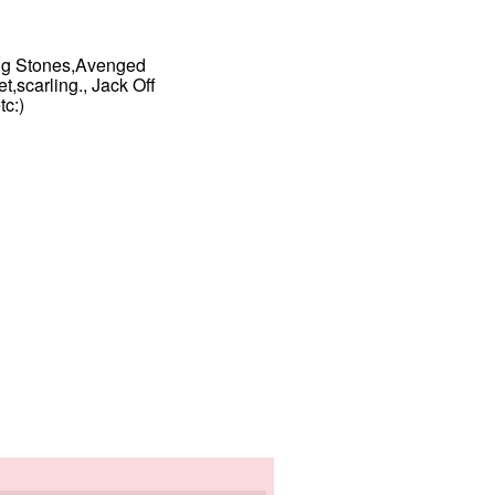
ing Stones,Avenged
,scarling., Jack Off
c:)