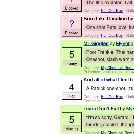
The title explains it 
Blocked
Category:
Fall Out Boy
- Rati
b
Burn Like Gasoline
?
One shot Pete love. It
Blocked
Category:
Fall Out Boy
- Rati
by
MyVeng
Mr. Giggles
5
Poor Frankie. That ham
Oneshot, slash warnin
Funny
Category:
My Chemical Rom
Published:
2007-01-06
- 1034
And all of what I feel 
4
A Patrick one-shot. It'
Hot
Category:
Fall Out Boy
- Rati
Complete
by
My
Tears Don't Fall
5
"I'm so sorry, Gerard."
murder, suicidal thoug
Moving
Category:
My Chemical Rom