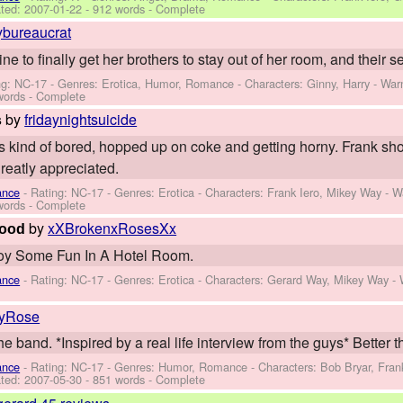
ted:
2007-01-22
- 912 words - Complete
ybureaucrat
 to finally get her brothers to stay out of her room, and their sex
ng: NC-17 - Genres: Erotica, Humor, Romance -
Characters: Ginny, Harry
-
War
words - Complete
by
fridaynightsuicide
s
e's kind of bored, hopped up on coke and getting horny. Frank s
eatly appreciated.
ance
- Rating: NC-17 - Genres: Erotica -
Characters: Frank Iero, Mikey Way
-
W
words - Complete
by
xXBrokenxRosesXx
Good
oy Some Fun In A Hotel Room.
ance
- Rating: NC-17 - Genres: Erotica -
Characters: Gerard Way, Mikey Way
-
lyRose
e band. *Inspired by a real life interview from the guys* Better th
ance
- Rating: NC-17 - Genres: Humor, Romance -
Characters: Bob Bryar, Fran
ted:
2007-05-30
- 851 words - Complete