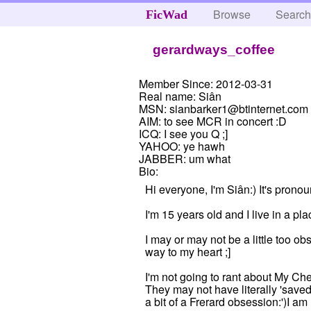
Browse
Searc
FicWad
gerardways_coffee
Member Since:
2012-03-31
Real name:
Siân
MSN:
sianbarker1@btinternet.com
AIM:
to see MCR in concert :D
ICQ:
I see you Q ;]
YAHOO:
ye hawh
JABBER:
um what
Bio:
Hi everyone, I'm Siân:) It's prono
I'm 15 years old and I live in a pl
I may or may not be a little too
way to my heart ;]
I'm not going to rant about My Che
They may not have literally 'saved
a bit of a Frerard obsession:')I am 