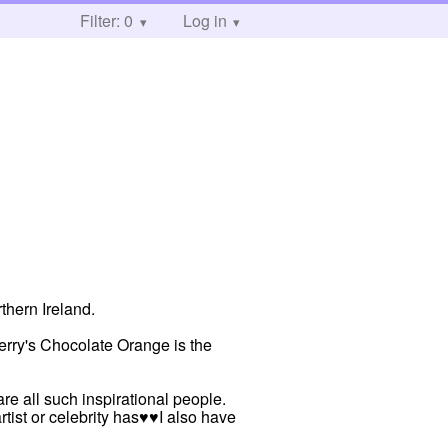
Filter: 0
Log in
thern Ireland.
rry's Chocolate Orange is the
re all such inspirational people.
rtist or celebrity has♥♥I also have