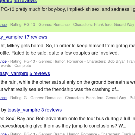
gerard
45 reviews
G-13 pretty much for boy/boy, implied-ish sex, and sadness i guess
ance
- Rating: PG-13 - Genres: Romance -
Characters: Frank Iero, Gerard Way
ty_vampire
17 reviews
ght, Mikey gets bored. So, in order to keep himself from going m
ttle. Rated to be safe, quite a few couples are involved.
ance
- Rating: PG-13 - Genres: Humor, Romance -
Characters: Bob Bryar, Fra
 words - Complete
oasty_vampire
5 reviews
the rain, while the other sat sullenly on the ground beneath a we
t what really sealed the friendship was the crashing of...
ance
- Rating: G - Genres: Romance -
Characters: Frank Iero, Gerard Way
- Pu
by
toasty_vampire
3 reviews
d
ied Sex] Ray and Bob adventure onto the tour bus during a lull i
 eavesdropping give them as they jump to conclusions? W...
ance
- Rating: PG-13 - Genres: Drama, Humor, Romance -
Characters: Frank I