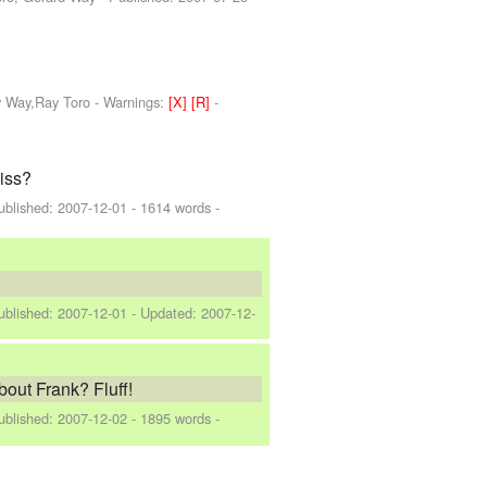
y Way,Ray Toro
-
Warnings:
[X]
[R]
-
kiss?
ublished:
2007-12-01
- 1614 words -
ublished:
2007-12-01
- Updated:
2007-12-
bout Frank? Fluff!
ublished:
2007-12-02
- 1895 words -