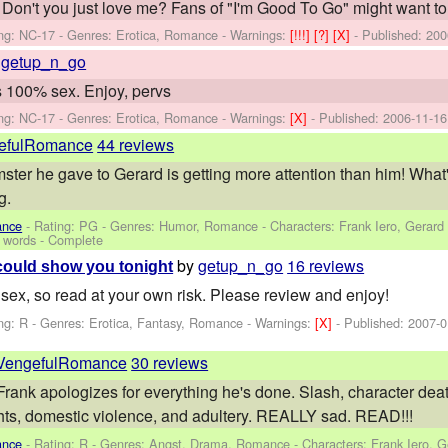
all. Don't you just love me? Fans of "I'm Good To Go" might want
ng: NC-17 - Genres: Erotica, Romance -
Warnings:
[!!!]
[?]
[X]
- Published:
200
y
getup_n_go
's 100% sex. Enjoy, pervs
ng: NC-17 - Genres: Erotica, Romance -
Warnings:
[X]
- Published:
2006-11-16
efulRomance
44 reviews
ster he gave to Gerard is getting more attention than him! What'
g.
ance
- Rating: PG - Genres: Humor, Romance -
Characters: Frank Iero, Gerard
 words - Complete
by
getup_n_go
16 reviews
I could show you tonight
s sex, so read at your own risk. Please review and enjoy!
ng: R - Genres: Erotica, Fantasy, Romance -
Warnings:
[X]
- Published:
2007-0
VengefulRomance
30 reviews
 Frank apologizes for everything he's done. Slash, character deat
hts, domestic violence, and adultery. REALLY sad. READ!!!
ance
- Rating: R - Genres: Angst, Drama, Romance -
Characters: Frank Iero, 