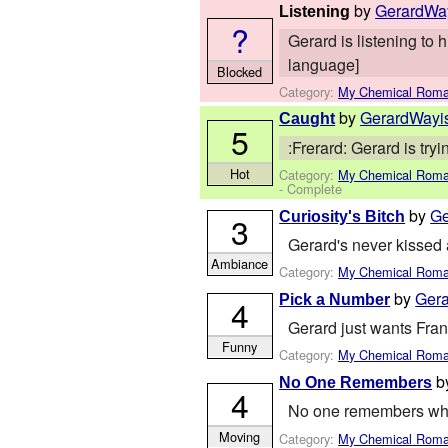
by
GerardWa
Listening
?
Gerard is listening to 
language]
Blocked
Category:
My Chemical Rom
by
GerardWayi
Caught
5
:Frerard: Gerard is try
Hot
Category:
My Chemical Rom
- Complete
by
Ge
Curiosity's Bitch
3
Gerard's never kissed a 
Ambiance
Category:
My Chemical Rom
by
Ger
Pick a Number
4
Gerard just wants Fra
Funny
Category:
My Chemical Rom
b
No One Remembers
4
No one remembers why G
Moving
Category:
My Chemical Rom