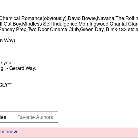
My Chemical Romance(obviously),David Bowie,Nirvana,The Roll
ll Out Boy,Mindless Self Indulgence,Morningwood,Chantal Claret
cey Prep,Two Door Cinema Club,Green Day, Blink-182 etc et
an Way)
re your
ng."- Gerard Way.
GLY
*
*
ies
Favorite Authors
moocow