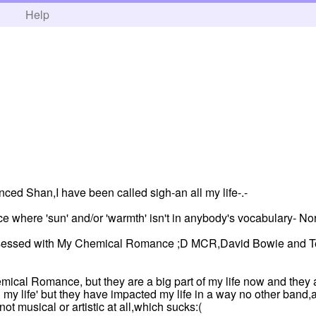
h
Help
unced Shan,I have been called sigh-an all my life-.-
ace where 'sun' and/or 'warmth' isn't in anybody's vocabulary- Nor
 obsessed with My Chemical Romance ;D MCR,David Bowie and Te
mical Romance, but they are a big part of my life now and they a
 my life' but they have impacted my life in a way no other band,a
not musical or artistic at all,which sucks:(