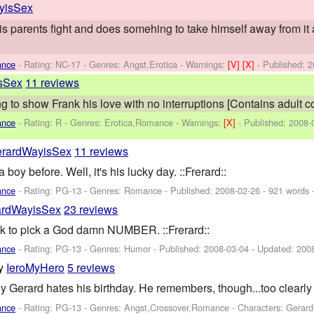
yisSex
his parents fight and does somehing to take himself away from it 
ance
- Rating: NC-17 - Genres: Angst,Erotica -
Warnings:
[V]
[X]
- Published:
2
sSex
11 reviews
ing to show Frank his love with no interruptions [Contains adult c
ance
- Rating: R - Genres: Erotica,Romance -
Warnings:
[X]
- Published:
2008-
rardWayisSex
11 reviews
boy before. Well, it's his lucky day. ::Frerard::
ance
- Rating: PG-13 - Genres: Romance - Published:
2008-02-26
- 921 words 
ardWayisSex
23 reviews
nk to pick a God damn NUMBER. ::Frerard::
ance
- Rating: PG-13 - Genres: Humor - Published:
2008-03-04
- Updated:
200
y
IeroMyHero
5 reviews
erard hates his birthday. He remembers, though...too clearly fo
ance
- Rating: PG-13 - Genres: Angst,Crossover,Romance -
Characters: Gerar