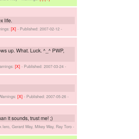
 life.
nings:
[X]
- Published:
2007-02-12
-
hows up. What. Luck. ^_^ PWP,
arnings:
[X]
- Published:
2007-03-24
-
Warnings:
[X]
- Published:
2007-05-26
-
an it sounds, trust me! ;)
k Iero, Gerard Way, Mikey Way, Ray Toro
-