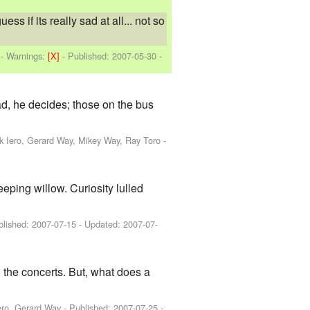
 if its really sad at all... not so
-
Warnings:
[X]
- Published:
2007-05-30
-
ad, he decides; those on the bus
nk Iero, Gerard Way, Mikey Way, Ray Toro
-
eping willow. Curiosity lulled
blished:
2007-07-15
- Updated:
2007-07-
n the concerts. But, what does a
ero, Gerard Way
- Published:
2007-07-25
-