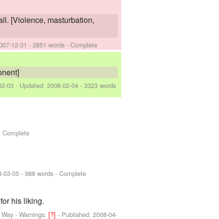
all. [Violence, masturbation,
007-12-31
- 2851 words - Complete
onent]
02-03
- Updated:
2008-02-04
- 3323 words
- Complete
8-03-05
- 988 words - Complete
r his liking.
d Way
-
Warnings:
[?]
- Published:
2008-04-