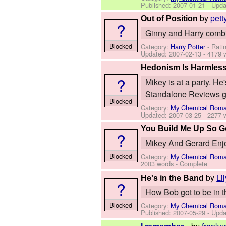
Published:
2007-01-21
- Upda
by
pett
Out of Position
?
Ginny and Harry combine
Blocked
Category:
Harry Potter
- Rati
Updated:
2007-02-13
- 4179 
Hedonism Is Harmles
?
Mikey is at a party. H
Standalone Reviews gr
Blocked
Category:
My Chemical Rom
Updated:
2007-03-25
- 2277 
You Build Me Up So 
?
Mikey And Gerard Enj
Blocked
Category:
My Chemical Rom
2003 words - Complete
by
Li
He's in the Band
?
How Bob got to be in th
Blocked
Category:
My Chemical Rom
Published:
2007-05-29
- Upda