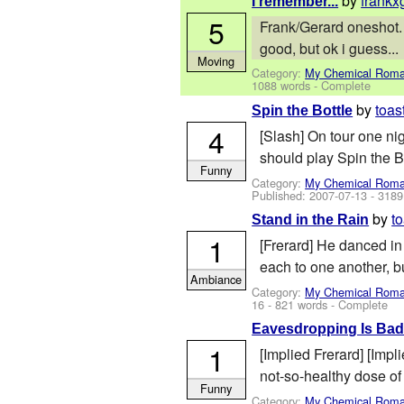
by
frankx
I remember...
5
Frank/Gerard oneshot. P
good, but ok i guess...
Moving
Category:
My Chemical Rom
1088 words - Complete
by
toas
Spin the Bottle
4
[Slash] On tour one ni
should play Spin the Bo
Funny
Category:
My Chemical Rom
Published:
2007-07-13
- 3189
by
t
Stand in the Rain
1
[Frerard] He danced in 
each to one another, bu
Ambiance
Category:
My Chemical Rom
16
- 821 words - Complete
Eavesdropping Is Ba
1
[Implied Frerard] [Impl
not-so-healthy dose of
Funny
Category:
My Chemical Rom