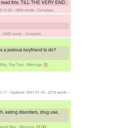
 to read this. TILL THE VERY END.
6-10-29
- 2809 words - Complete
- 2682 words - Complete
s a jealous boyfriend to do?
 Way, Ray Toro
-
Warnings:
[!]
-
1-17
- Updated:
2007-01-18
- 2379 words -
h, eating disorders, drug use,
Gerard Way
-
Warnings:
[!]
[V]
-