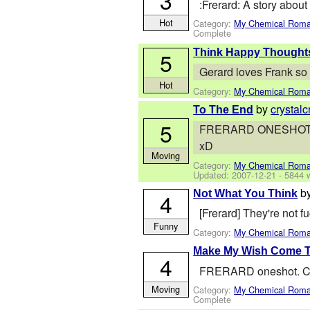
3
:Frerard: A story about
Hot
Category:
My Chemical Rom
Complete
Think Happy Thought
5
Gerard loves Frank so 
Hot
Category:
My Chemical Rom
by
crystalc
To The End
5
FRERARD ONESHOT. Gerar
xD
Moving
Category:
My Chemical Rom
Updated:
2007-12-21
- 5844 
b
Not What You Think
4
[Frerard] They're not 
Funny
Category:
My Chemical Rom
Make My Wish Come T
4
FRERARD oneshot. Chri
Moving
Category:
My Chemical Rom
Complete