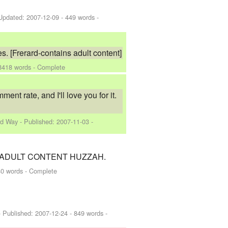
Updated:
2007-12-09
- 449 words -
s. [Frerard-contains adult content]
3418 words - Complete
 rate, and I'll love you for it.
rd Way
- Published:
2007-11-03
-
ight... ADULT CONTENT HUZZAH.
0 words - Complete
 Published:
2007-12-24
- 849 words -