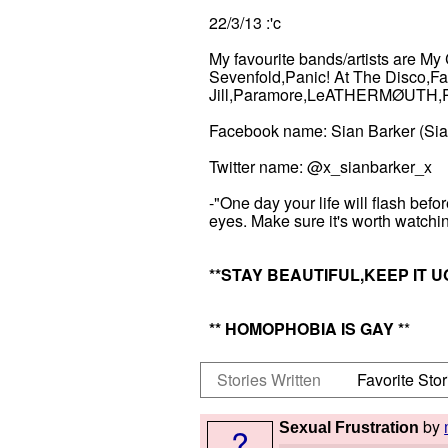
22/3/13 :'c
My favourite bands/artists are 
Sevenfold,Panic! At The Disco,Fa
Jill,Paramore,LeATHERMØUTH,Pen
Facebook name: Sian Barker (Si
Twitter name: @x_sianbarker_x
-"One day your life will flash befo
eyes. Make sure it's worth watchi
*
*STAY BEAUTIFUL,KEEP IT U
*
* HOMOPHOBIA IS GAY
*
*
Stories Written
Favorite Stor
by
Sexual Frustration
?