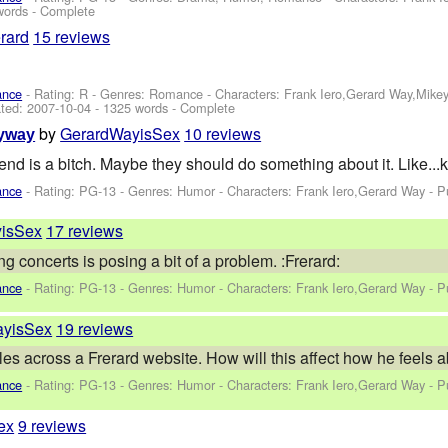
words - Complete
rard
15 reviews
ance
- Rating: R - Genres: Romance -
Characters: Frank Iero,Gerard Way,Mike
ted:
2007-10-04
- 1325 words - Complete
by
GerardWayisSex
10 reviews
yway
riend is a bitch. Maybe they should do something about it. Like...
ance
- Rating: PG-13 - Genres: Humor -
Characters: Frank Iero,Gerard Way
- P
isSex
17 reviews
 concerts is posing a bit of a problem. :Frerard:
ance
- Rating: PG-13 - Genres: Humor -
Characters: Frank Iero,Gerard Way
- P
ayisSex
19 reviews
es across a Frerard website. How will this affect how he feels a
ance
- Rating: PG-13 - Genres: Humor -
Characters: Frank Iero,Gerard Way
- P
ex
9 reviews